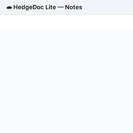
🦔 HedgeDoc Lite — Notes