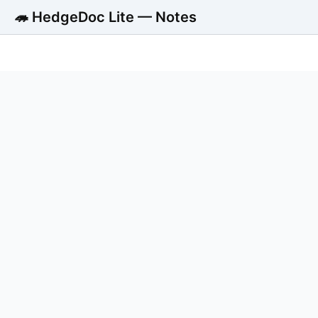
🦔 HedgeDoc Lite — Notes