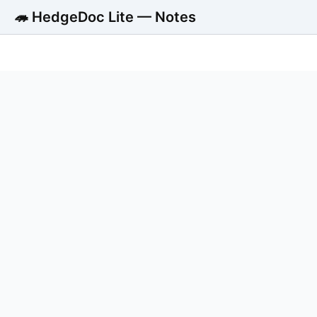
🦔 HedgeDoc Lite — Notes