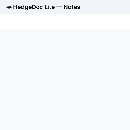
🦔 HedgeDoc Lite — Notes