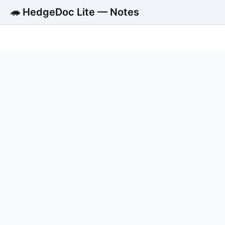
🦔 HedgeDoc Lite — Notes