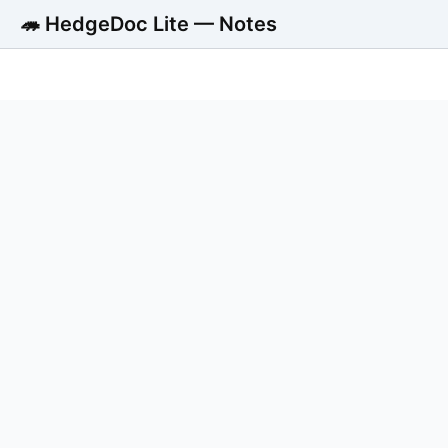
🦔 HedgeDoc Lite — Notes