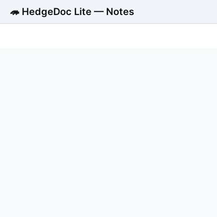
🦔 HedgeDoc Lite — Notes