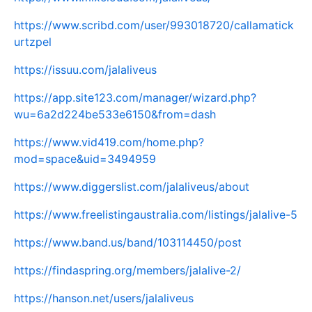
https://www.scribd.com/user/993018720/callamatick
urtzpel
https://issuu.com/jalaliveus
https://app.site123.com/manager/wizard.php?
wu=6a2d224be533e6150&from=dash
https://www.vid419.com/home.php?
mod=space&uid=3494959
https://www.diggerslist.com/jalaliveus/about
https://www.freelistingaustralia.com/listings/jalalive-5
https://www.band.us/band/103114450/post
https://findaspring.org/members/jalalive-2/
https://hanson.net/users/jalaliveus