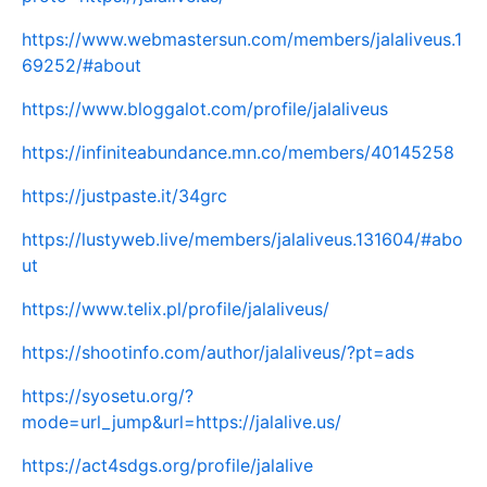
https://www.webmastersun.com/members/jalaliveus.1
69252/#about
https://www.bloggalot.com/profile/jalaliveus
https://infiniteabundance.mn.co/members/40145258
https://justpaste.it/34grc
https://lustyweb.live/members/jalaliveus.131604/#abo
ut
https://www.telix.pl/profile/jalaliveus/
https://shootinfo.com/author/jalaliveus/?pt=ads
https://syosetu.org/?
mode=url_jump&url=https://jalalive.us/
https://act4sdgs.org/profile/jalalive