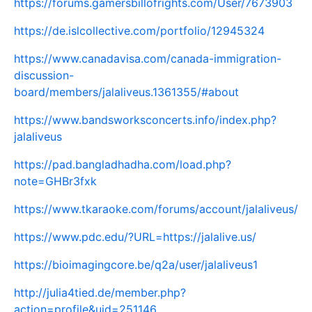
https://forums.gamersbillofrights.com/User/7673903
https://de.islcollective.com/portfolio/12945324
https://www.canadavisa.com/canada-immigration-
discussion-
board/members/jalaliveus.1361355/#about
https://www.bandsworksconcerts.info/index.php?
jalaliveus
https://pad.bangladhadha.com/load.php?
note=GHBr3fxk
https://www.tkaraoke.com/forums/account/jalaliveus/
https://www.pdc.edu/?URL=https://jalalive.us/
https://bioimagingcore.be/q2a/user/jalaliveus1
http://julia4tied.de/member.php?
action=profile&uid=251146