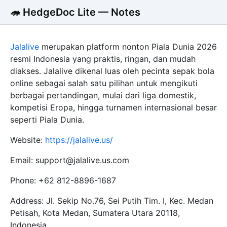
🦔 HedgeDoc Lite — Notes
Jalalive
merupakan platform nonton Piala Dunia 2026
resmi Indonesia yang praktis, ringan, dan mudah
diakses. Jalalive dikenal luas oleh pecinta sepak bola
online sebagai salah satu pilihan untuk mengikuti
berbagai pertandingan, mulai dari liga domestik,
kompetisi Eropa, hingga turnamen internasional besar
seperti Piala Dunia.
Website:
https://jalalive.us/
Email: support@jalalive.us.com
Phone: +62 812-8896-1687
Address: Jl. Sekip No.76, Sei Putih Tim. I, Kec. Medan
Petisah, Kota Medan, Sumatera Utara 20118,
Indonesia