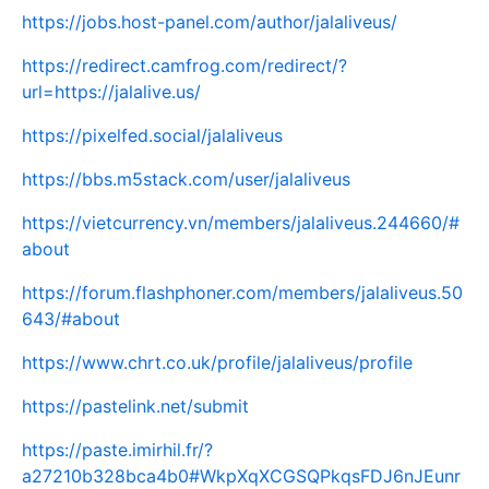
https://jobs.host-panel.com/author/jalaliveus/
https://redirect.camfrog.com/redirect/?
url=https://jalalive.us/
https://pixelfed.social/jalaliveus
https://bbs.m5stack.com/user/jalaliveus
https://vietcurrency.vn/members/jalaliveus.244660/#
about
https://forum.flashphoner.com/members/jalaliveus.50
643/#about
https://www.chrt.co.uk/profile/jalaliveus/profile
https://pastelink.net/submit
https://paste.imirhil.fr/?
a27210b328bca4b0#WkpXqXCGSQPkqsFDJ6nJEunr