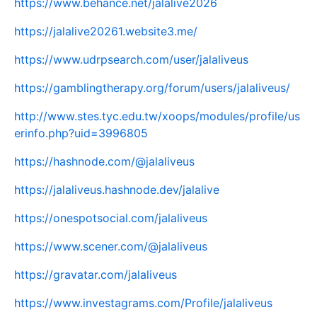
https://www.behance.net/jalalive2026
https://jalalive20261.website3.me/
https://www.udrpsearch.com/user/jalaliveus
https://gamblingtherapy.org/forum/users/jalaliveus/
http://www.stes.tyc.edu.tw/xoops/modules/profile/us
erinfo.php?uid=3996805
https://hashnode.com/@jalaliveus
https://jalaliveus.hashnode.dev/jalalive
https://onespotsocial.com/jalaliveus
https://www.scener.com/@jalaliveus
https://gravatar.com/jalaliveus
https://www.investagrams.com/Profile/jalaliveus