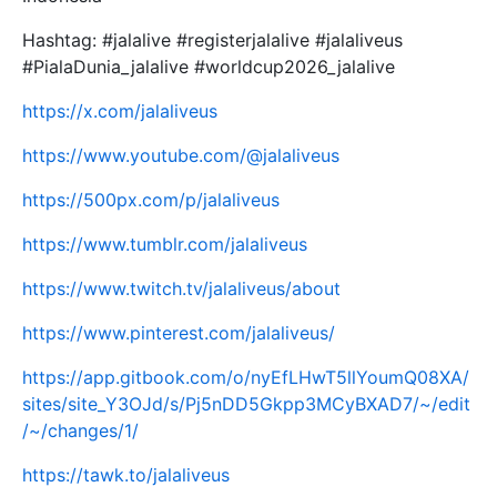
Hashtag: #jalalive #registerjalalive #jalaliveus
#PialaDunia_jalalive #worldcup2026_jalalive
https://x.com/jalaliveus
https://www.youtube.com/@jalaliveus
https://500px.com/p/jalaliveus
https://www.tumblr.com/jalaliveus
https://www.twitch.tv/jalaliveus/about
https://www.pinterest.com/jalaliveus/
https://app.gitbook.com/o/nyEfLHwT5llYoumQ08XA/
sites/site_Y3OJd/s/Pj5nDD5Gkpp3MCyBXAD7/~/edit
/~/changes/1/
https://tawk.to/jalaliveus