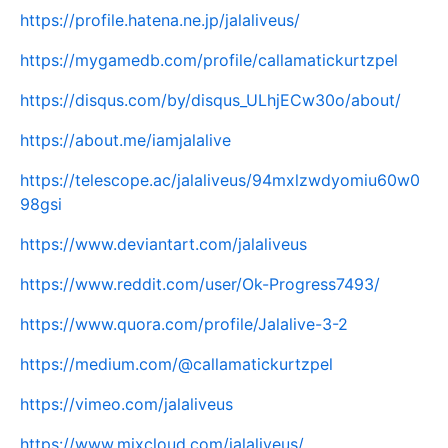
https://profile.hatena.ne.jp/jalaliveus/
https://mygamedb.com/profile/callamatickurtzpel
https://disqus.com/by/disqus_ULhjECw30o/about/
https://about.me/iamjalalive
https://telescope.ac/jalaliveus/94mxlzwdyomiu60w0
98gsi
https://www.deviantart.com/jalaliveus
https://www.reddit.com/user/Ok-Progress7493/
https://www.quora.com/profile/Jalalive-3-2
https://medium.com/@callamatickurtzpel
https://vimeo.com/jalaliveus
https://www.mixcloud.com/jalaliveus/