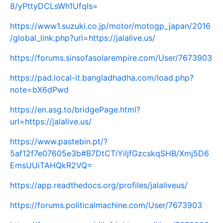
8/yPttyDCLsWh1UfqIs=
https://www1.suzuki.co.jp/motor/motogp_japan/2016
/global_link.php?uri=https://jalalive.us/
https://forums.sinsofasolarempire.com/User/7673903
https://pad.local-it.bangladhadha.com/load.php?
note=bX6dPwd
https://en.asg.to/bridgePage.html?
url=https://jalalive.us/
https://www.pastebin.pt/?
5af12f7e07605e3b#B7DtCTiYiljfGzcskqSHB/Xmj5D6
EmsUUiTAHQkR2VQ=
https://app.readthedocs.org/profiles/jalaliveus/
https://forums.politicalmachine.com/User/7673903