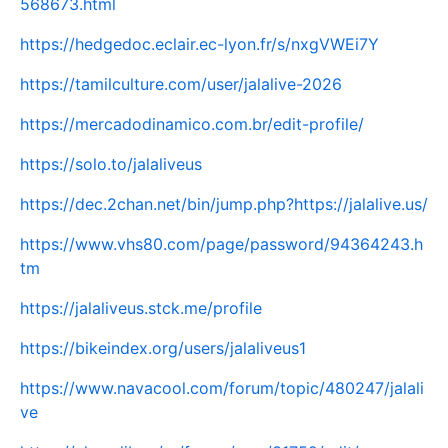
568673.html
https://hedgedoc.eclair.ec-lyon.fr/s/nxgVWEi7Y
https://tamilculture.com/user/jalalive-2026
https://mercadodinamico.com.br/edit-profile/
https://solo.to/jalaliveus
https://dec.2chan.net/bin/jump.php?https://jalalive.us/
https://www.vhs80.com/page/password/94364243.h
tm
https://jalaliveus.stck.me/profile
https://bikeindex.org/users/jalaliveus1
https://www.navacool.com/forum/topic/480247/jalali
ve