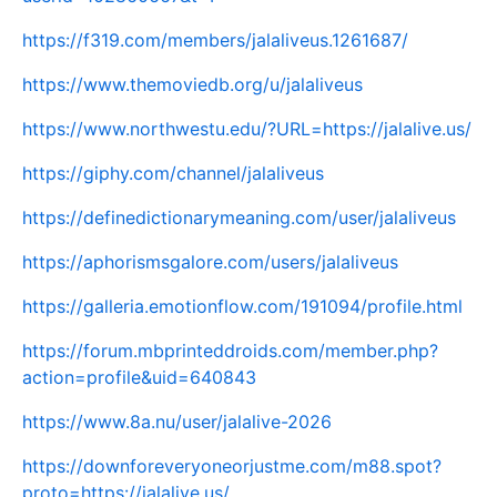
https://f319.com/members/jalaliveus.1261687/
https://www.themoviedb.org/u/jalaliveus
https://www.northwestu.edu/?URL=https://jalalive.us/
https://giphy.com/channel/jalaliveus
https://definedictionarymeaning.com/user/jalaliveus
https://aphorismsgalore.com/users/jalaliveus
https://galleria.emotionflow.com/191094/profile.html
https://forum.mbprinteddroids.com/member.php?
action=profile&uid=640843
https://www.8a.nu/user/jalalive-2026
https://downforeveryoneorjustme.com/m88.spot?
proto=https://jalalive.us/