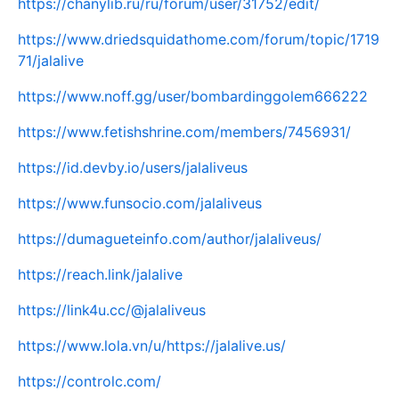
https://chanylib.ru/ru/forum/user/31752/edit/
https://www.driedsquidathome.com/forum/topic/1719
71/jalalive
https://www.noff.gg/user/bombardinggolem666222
https://www.fetishshrine.com/members/7456931/
https://id.devby.io/users/jalaliveus
https://www.funsocio.com/jalaliveus
https://dumagueteinfo.com/author/jalaliveus/
https://reach.link/jalalive
https://link4u.cc/@jalaliveus
https://www.lola.vn/u/https://jalalive.us/
https://controlc.com/