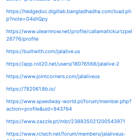
https://hedgedoc.digillab.bangladhadha.com/load.ph
p?note=G4shQpy
https://www.ulearnnow.net/profile/callamatickurtzpel
26776/profile
https://builtwith.com/jalalive.us
https://app.roll20.net/users/18076568/jalalive-2
https://www.jointcorners.com/jalaliveus
https://782061.8b.io/
https://www.speedway-world.pl/forum/member.php?
action=profile&uid=943764
https://www.zazzle.pt/mbr/238835021200543971
https://www.rctech.net/forum/members/jalaliveus-