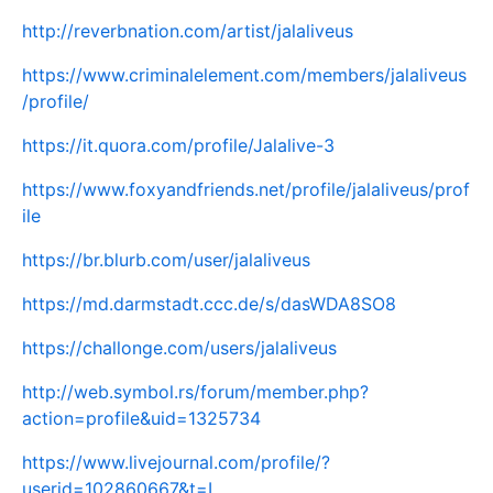
http://reverbnation.com/artist/jalaliveus
https://www.criminalelement.com/members/jalaliveus
/profile/
https://it.quora.com/profile/Jalalive-3
https://www.foxyandfriends.net/profile/jalaliveus/prof
ile
https://br.blurb.com/user/jalaliveus
https://md.darmstadt.ccc.de/s/dasWDA8SO8
https://challonge.com/users/jalaliveus
http://web.symbol.rs/forum/member.php?
action=profile&uid=1325734
https://www.livejournal.com/profile/?
userid=102860667&t=I