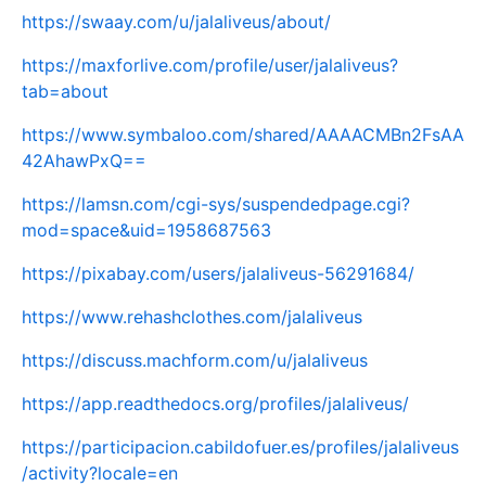
https://swaay.com/u/jalaliveus/about/
https://maxforlive.com/profile/user/jalaliveus?
tab=about
https://www.symbaloo.com/shared/AAAACMBn2FsAA
42AhawPxQ==
https://lamsn.com/cgi-sys/suspendedpage.cgi?
mod=space&uid=1958687563
https://pixabay.com/users/jalaliveus-56291684/
https://www.rehashclothes.com/jalaliveus
https://discuss.machform.com/u/jalaliveus
https://app.readthedocs.org/profiles/jalaliveus/
https://participacion.cabildofuer.es/profiles/jalaliveus
/activity?locale=en