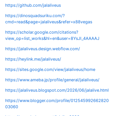
https://github.com/jalaliveus
https://dinosquadsuriku.com/?
cmd=read&page=jalaliveus&refer=x88vegas
https://scholar.google.com/citations?
view_op=list_works&hl=en&user=8YsJI_4AAAAJ
https://jalaliveus.design.webflow.com/
https://heylink.me/jalaliveus/
https://sites.google.com/view/jalaliveus/home
https://www.ameba.jp/profile/general/jalaliveus/
https://jalaliveus.blogspot.com/2026/06/jalalive.html
https://www.blogger.com/profile/012545992662820
03060