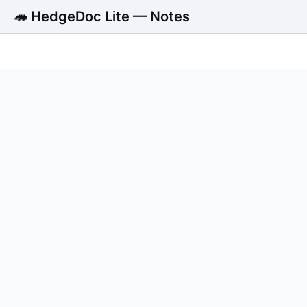
🦔 HedgeDoc Lite — Notes