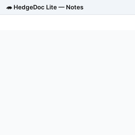
🦔 HedgeDoc Lite — Notes