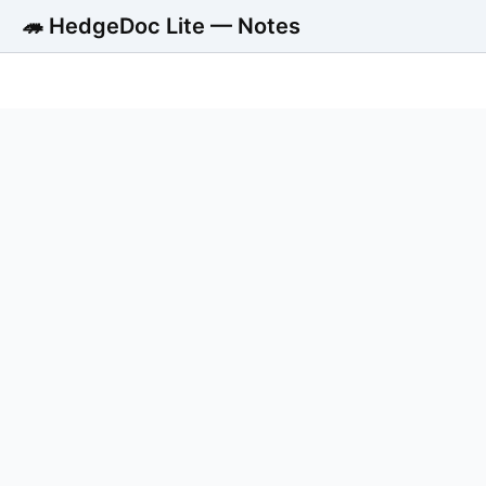
🦔 HedgeDoc Lite — Notes