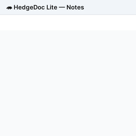
🦔 HedgeDoc Lite — Notes