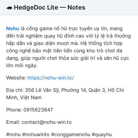
🦔 HedgeDoc Lite — Notes
Nohu
là cổng game nổ hũ trực tuyến uy tín, mang
đến trải nghiệm quay hũ đỉnh cao với tỷ lệ trả thưởng
hấp dẫn và giao diện mượt mà. Hệ thống tích hợp
công nghệ bảo mật tiên tiến cùng kho trò chơi đa
dạng, giúp người chơi thỏa sức giải trí và săn hũ cực
lớn mỗi ngày.
Website:
https://nohu-win.to/
Địa chỉ: 356 Lê Văn Sỹ, Phường 14, Quận 3, Hồ Chí
Minh, Việt Nam
Phone: 0915623847
Email: contact@nohu-win.to
#nohu #nohuwinto #conggamenohu #quayhu