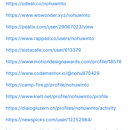
https://odesli.co/nohuwinto
https://www.wowonder.xyz/nohuwinto
https://peatix.com/user/29067023/view
https://www.rappad.co/users/nohuwinto
https://sistacafe.com/user/613379
https://www.motiondesignawards.com/profile/18576
https://www.codementor.io/@nohu870429
https://camp-fire.jp/profile/nohuwinto
https://www.kwlt.net/profile/nohuwinto/profile
https://dialogluzern.ch/profiles/nohuwinto/activity
https://newspicks.com/user/12252984/