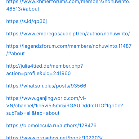
https://www.khmerforums.com/members/nohuwinto.
46513/#about
https://s.id/qp36j
https://www.empregosaude.pt/en/author/nohuwinto/
https://legendzforum.com/members/nohuwinto.11487
/#about
http://julia4tied.de/member.php?
action=profile&uid=241960
https://whatson.plus/posts/93566
https://www.ganjingworld.com/vi-
VN/channel/1ic5vi5i5mr5i9GAUDddmD1Of1qp0c?
subTab=all&tab=about
https://biomolecula.ru/authors/128476
https://www.prosebox.net/book/102203/