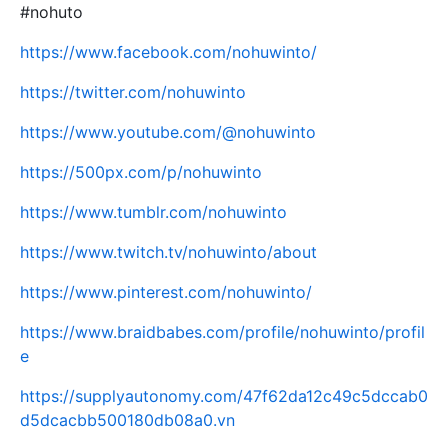
#nohuto
https://www.facebook.com/nohuwinto/
https://twitter.com/nohuwinto
https://www.youtube.com/@nohuwinto
https://500px.com/p/nohuwinto
https://www.tumblr.com/nohuwinto
https://www.twitch.tv/nohuwinto/about
https://www.pinterest.com/nohuwinto/
https://www.braidbabes.com/profile/nohuwinto/profil
e
https://supplyautonomy.com/47f62da12c49c5dccab0
d5dcacbb500180db08a0.vn