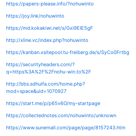
https://papers-please.info/?nohuwinto
https://joy.link/nohuwinto
https://md.kokakiwi.net/s/Gxi9EIE5gF
http://xline.vc/index.php?nohuwinto
https://kanban.xsitepool.tu-freiberg.de/s/SyCo0Frtbg
https://securityheaders.com/?
q=https%3A%2F%2Fnohu-win.to%2F
http://bbs.sdhuifa.com/home.php?
mod=space&uid=1070927
https://start.me/p/p65v6O/my-startpage
https://collectednotes.com/nohuwinto/unknown
https://www.sunemall.com/page/page/8157243.htm