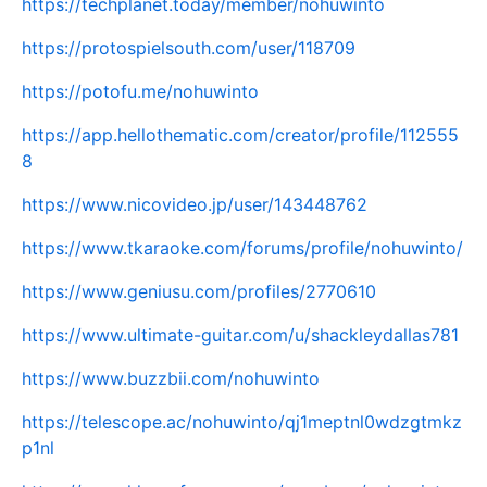
https://techplanet.today/member/nohuwinto
https://protospielsouth.com/user/118709
https://potofu.me/nohuwinto
https://app.hellothematic.com/creator/profile/112555
8
https://www.nicovideo.jp/user/143448762
https://www.tkaraoke.com/forums/profile/nohuwinto/
https://www.geniusu.com/profiles/2770610
https://www.ultimate-guitar.com/u/shackleydallas781
https://www.buzzbii.com/nohuwinto
https://telescope.ac/nohuwinto/qj1meptnl0wdzgtmkz
p1nl