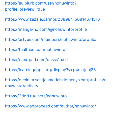
https://au.blurb.com/user/nohuwinto?
profile_preview=true
https://www.zazzle.ca/mbr/238984150814671516
https://manga-no.com/@nohuwinto/profile
https://artvee.com/members/nohuwinto/profile/
https://tealfeed.com/nohuwinto
https://etextpad.com/dasss1hdxf
https://learningapps.org/display?v=p4ozrjchj26
https://decidim.santjaumedelsdomenys.cat/profiles/n
ohuwinto/activity
https://3ddd.ru/users/nohuwinto
https://www.adproceed.com/author/nohuwinto/