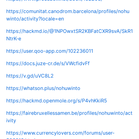
https://comunitat.canodrom.barcelona/profiles/nohu
winto/activity?locale=en
https://hackmd.io/@1NPOwxtSR2KBFatCXR9svA/SkR1
NtrK-e
https://user.qoo-app.com/102236011
https://docs.juze-cr.de/s/VWcfidvFf
https://v.gd/uVC8L2
https://whatson.plus/nohuwinto
https://hackmd.openmole.org/s/P4vhKkiR5
https://fairebruxellessamen.be/profiles/nohuwinto/act
ivity
https://www.currencylovers.com/forums/user-