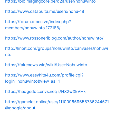
https://bioimagingcore.be/q2a/user/nohuwinto
https://www.catapulta.me/users/nohu-18
https://forum.dmec.vn/index.php?
members/nohuwinto.177188/
https://www.rossoneriblog.com/author/nohuwinto/
http://linoit.com/groups/nohuwinto/canvases/nohuwi
nto
https://fakenews.win/wiki/User:Nohuwinto
https://www.easyhits4u.com/profile.cgi?
login=nohuwinto&view_as=1
https://hedgedoc.envs.net/s/HX2wXkVHk
https://gamelet.online/user/111009659658736244571
@google/about