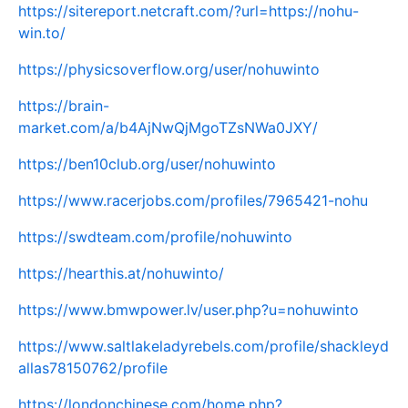
https://sitereport.netcraft.com/?url=https://nohu-
win.to/
https://physicsoverflow.org/user/nohuwinto
https://brain-
market.com/a/b4AjNwQjMgoTZsNWa0JXY/
https://ben10club.org/user/nohuwinto
https://www.racerjobs.com/profiles/7965421-nohu
https://swdteam.com/profile/nohuwinto
https://hearthis.at/nohuwinto/
https://www.bmwpower.lv/user.php?u=nohuwinto
https://www.saltlakeladyrebels.com/profile/shackleyd
allas78150762/profile
https://londonchinese.com/home.php?