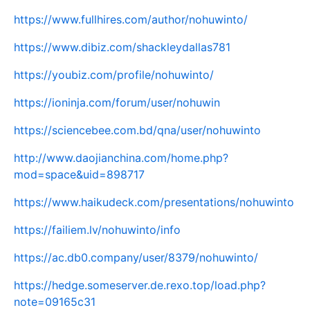
https://www.fullhires.com/author/nohuwinto/
https://www.dibiz.com/shackleydallas781
https://youbiz.com/profile/nohuwinto/
https://ioninja.com/forum/user/nohuwin
https://sciencebee.com.bd/qna/user/nohuwinto
http://www.daojianchina.com/home.php?
mod=space&uid=898717
https://www.haikudeck.com/presentations/nohuwinto
https://failiem.lv/nohuwinto/info
https://ac.db0.company/user/8379/nohuwinto/
https://hedge.someserver.de.rexo.top/load.php?
note=09165c31