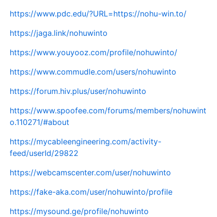
https://www.pdc.edu/?URL=https://nohu-win.to/
https://jaga.link/nohuwinto
https://www.youyooz.com/profile/nohuwinto/
https://www.commudle.com/users/nohuwinto
https://forum.hiv.plus/user/nohuwinto
https://www.spoofee.com/forums/members/nohuwint
o.110271/#about
https://mycableengineering.com/activity-
feed/userId/29822
https://webcamscenter.com/user/nohuwinto
https://fake-aka.com/user/nohuwinto/profile
https://mysound.ge/profile/nohuwinto