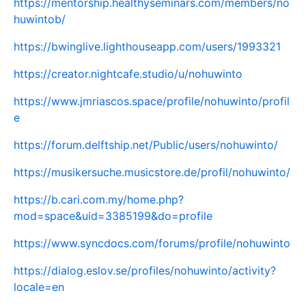
https://mentorship.healthyseminars.com/members/no
huwintob/
https://bwinglive.lighthouseapp.com/users/1993321
https://creator.nightcafe.studio/u/nohuwinto
https://www.jmriascos.space/profile/nohuwinto/profil
e
https://forum.delftship.net/Public/users/nohuwinto/
https://musikersuche.musicstore.de/profil/nohuwinto/
https://b.cari.com.my/home.php?
mod=space&uid=3385199&do=profile
https://www.syncdocs.com/forums/profile/nohuwinto
https://dialog.eslov.se/profiles/nohuwinto/activity?
locale=en