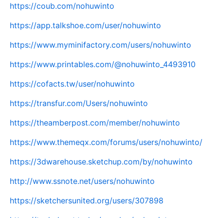
https://coub.com/nohuwinto
https://app.talkshoe.com/user/nohuwinto
https://www.myminifactory.com/users/nohuwinto
https://www.printables.com/@nohuwinto_4493910
https://cofacts.tw/user/nohuwinto
https://transfur.com/Users/nohuwinto
https://theamberpost.com/member/nohuwinto
https://www.themeqx.com/forums/users/nohuwinto/
https://3dwarehouse.sketchup.com/by/nohuwinto
http://www.ssnote.net/users/nohuwinto
https://sketchersunited.org/users/307898