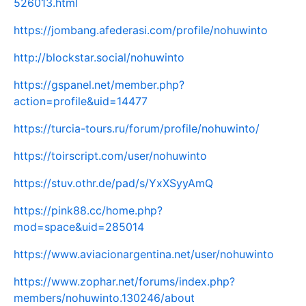
526013.html
https://jombang.afederasi.com/profile/nohuwinto
http://blockstar.social/nohuwinto
https://gspanel.net/member.php?
action=profile&uid=14477
https://turcia-tours.ru/forum/profile/nohuwinto/
https://toirscript.com/user/nohuwinto
https://stuv.othr.de/pad/s/YxXSyyAmQ
https://pink88.cc/home.php?
mod=space&uid=285014
https://www.aviacionargentina.net/user/nohuwinto
https://www.zophar.net/forums/index.php?
members/nohuwinto.130246/about