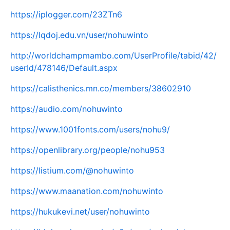
https://iplogger.com/23ZTn6
https://lqdoj.edu.vn/user/nohuwinto
http://worldchampmambo.com/UserProfile/tabid/42/
userId/478146/Default.aspx
https://calisthenics.mn.co/members/38602910
https://audio.com/nohuwinto
https://www.1001fonts.com/users/nohu9/
https://openlibrary.org/people/nohu953
https://listium.com/@nohuwinto
https://www.maanation.com/nohuwinto
https://hukukevi.net/user/nohuwinto