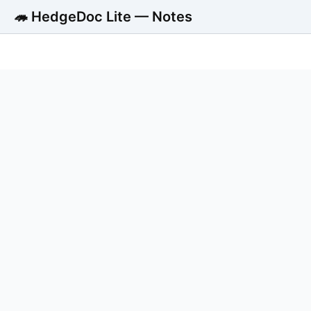
🦔 HedgeDoc Lite — Notes