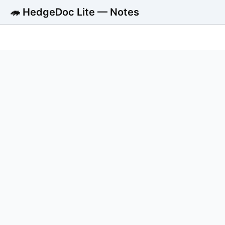
🦔 HedgeDoc Lite — Notes