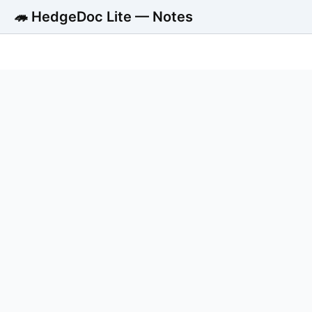
🦔 HedgeDoc Lite — Notes