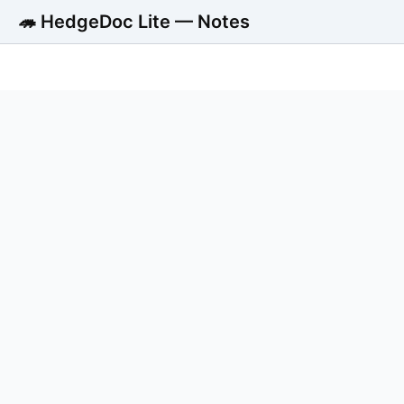
🦔 HedgeDoc Lite — Notes