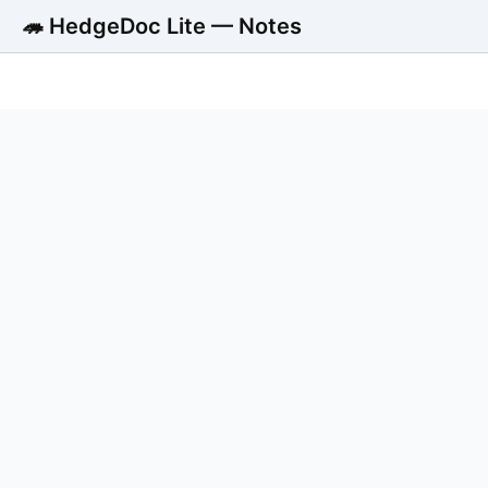
🦔 HedgeDoc Lite — Notes