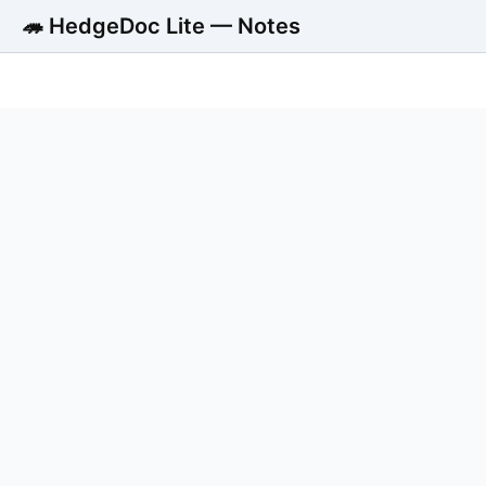
🦔 HedgeDoc Lite — Notes