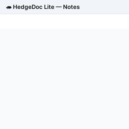
🦔 HedgeDoc Lite — Notes