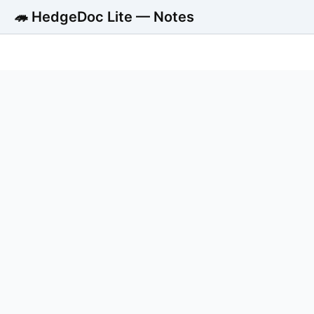
🦔 HedgeDoc Lite — Notes