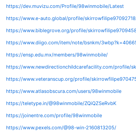
https://dev.muvizu.com/Profile/98winmobile/Latest
https://www.e-auto.global/profile/skirrowfilipe97092718
https://www.biblegrove.org/profile/skirrowfilipe9709458
https://www.diigo.com/item/note/bsnkm/3wbp?k=406
https://ensp.edu.mx/members/98winmobile/
https://www.newdirectionchildcarefacility.com/profile/sk
https://www.veteranscup.org/profile/skirrowfilipe970475
https://www.atlasobscura.com/users/98winmobile
https://teletype.in/@98winmobile/ZQiQZSeRvbK
https://joinentre.com/profile/98winmobile
https://www.pexels.com/@98-win-2160813205/