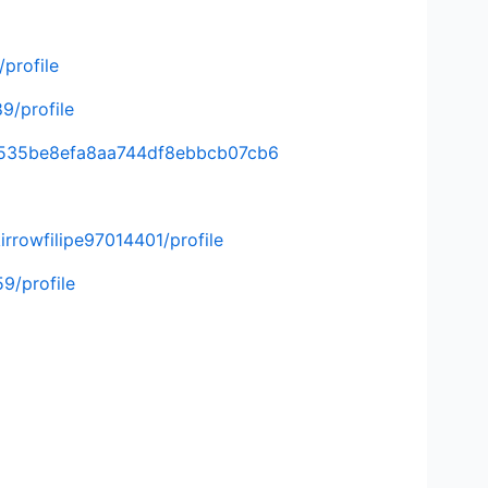
/profile
9/profile
6535be8efa8aa744df8ebbcb07cb6
irrowfilipe97014401/profile
9/profile