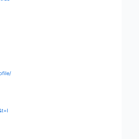
file/
&t=I