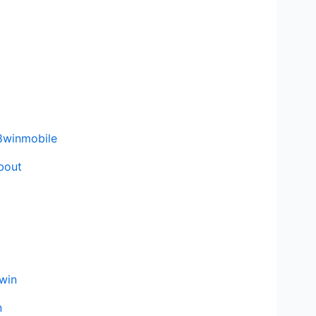
98winmobile
bout
win
n