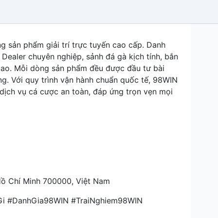
g sản phẩm giải trí trực tuyến cao cấp. Danh
 Dealer chuyên nghiệp, sảnh đá gà kịch tính, bắn
 cao. Mỗi dòng sản phẩm đều được đầu tư bài
ng. Với quy trình vận hành chuẩn quốc tế, 98WIN
p dịch vụ cá cược an toàn, đáp ứng trọn vẹn mọi
Hồ Chí Minh 700000, Việt Nam
Gi #DanhGia98WIN #TraiNghiem98WIN