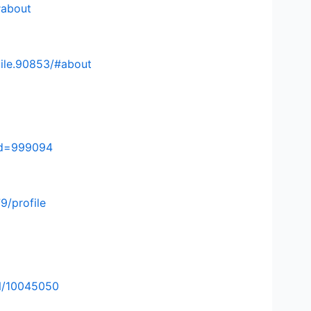
#about
ile.90853/#about
id=999094
9/profile
IN/10045050