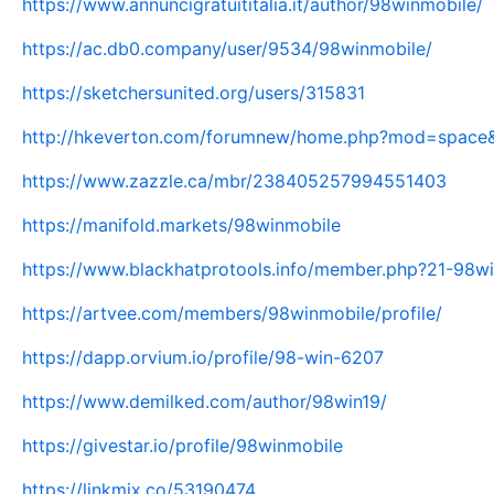
https://www.annuncigratuititalia.it/author/98winmobile/
https://ac.db0.company/user/9534/98winmobile/
https://sketchersunited.org/users/315831
http://hkeverton.com/forumnew/home.php?mod=space
https://www.zazzle.ca/mbr/238405257994551403
https://manifold.markets/98winmobile
https://www.blackhatprotools.info/member.php?21-98w
https://artvee.com/members/98winmobile/profile/
https://dapp.orvium.io/profile/98-win-6207
https://www.demilked.com/author/98win19/
https://givestar.io/profile/98winmobile
https://linkmix.co/53190474