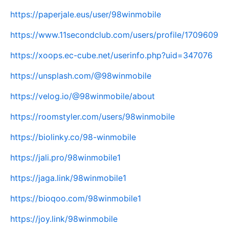
https://paperjale.eus/user/98winmobile
https://www.11secondclub.com/users/profile/1709609
https://xoops.ec-cube.net/userinfo.php?uid=347076
https://unsplash.com/@98winmobile
https://velog.io/@98winmobile/about
https://roomstyler.com/users/98winmobile
https://biolinky.co/98-winmobile
https://jali.pro/98winmobile1
https://jaga.link/98winmobile1
https://bioqoo.com/98winmobile1
https://joy.link/98winmobile