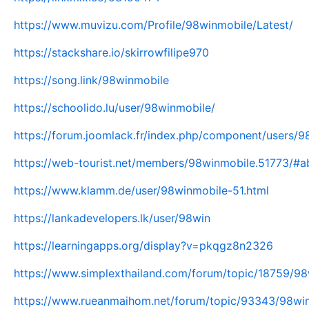
https://www.muvizu.com/Profile/98winmobile/Latest/
https://stackshare.io/skirrowfilipe970
https://song.link/98winmobile
https://schoolido.lu/user/98winmobile/
https://forum.joomlack.fr/index.php/component/users/
https://web-tourist.net/members/98winmobile.51773/#a
https://www.klamm.de/user/98winmobile-51.html
https://lankadevelopers.lk/user/98win
https://learningapps.org/display?v=pkqgz8n2326
https://www.simplexthailand.com/forum/topic/18759/98
https://www.rueanmaihom.net/forum/topic/93343/98wi