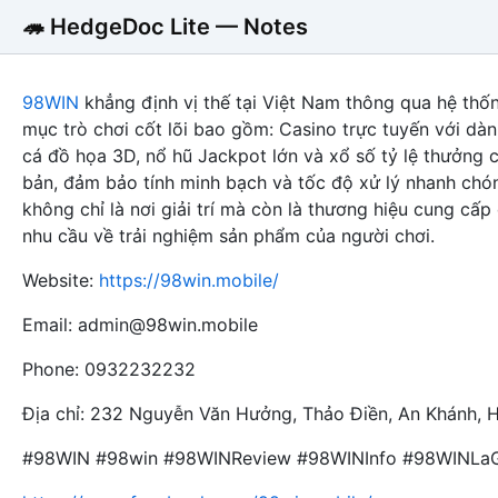
🦔 HedgeDoc Lite — Notes
98WIN
khẳng định vị thế tại Việt Nam thông qua hệ thốn
mục trò chơi cốt lõi bao gồm: Casino trực tuyến với dàn
cá đồ họa 3D, nổ hũ Jackpot lớn và xổ số tỷ lệ thưởng
bản, đảm bảo tính minh bạch và tốc độ xử lý nhanh chó
không chỉ là nơi giải trí mà còn là thương hiệu cung cấ
nhu cầu về trải nghiệm sản phẩm của người chơi.
Website:
https://98win.mobile/
Email: admin@98win.mobile
Phone: 0932232232
Địa chỉ: 232 Nguyễn Văn Hưởng, Thảo Điền, An Khánh, 
#98WIN #98win #98WINReview #98WINInfo #98WINLa