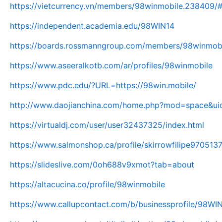
https://vietcurrency.vn/members/98winmobile.238409/
https://independent.academia.edu/98WIN14
https://boards.rossmanngroup.com/members/98winmob
https://www.aseeralkotb.com/ar/profiles/98winmobile
https://www.pdc.edu/?URL=https://98win.mobile/
http://www.daojianchina.com/home.php?mod=space&u
https://virtualdj.com/user/user32437325/index.html
https://www.salmonshop.ca/profile/skirrowfilipe9705137
https://slideslive.com/0oh688v9xmot?tab=about
https://altacucina.co/profile/98winmobile
https://www.callupcontact.com/b/businessprofile/98W