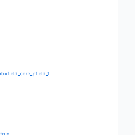
b=field_core_pfield_1
true