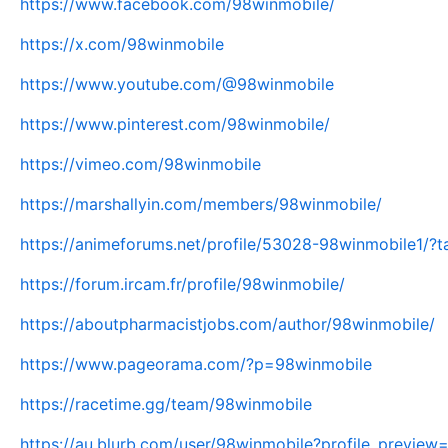
https://www.facebook.com/98winmobile/
https://x.com/98winmobile
https://www.youtube.com/@98winmobile
https://www.pinterest.com/98winmobile/
https://vimeo.com/98winmobile
https://marshallyin.com/members/98winmobile/
https://animeforums.net/profile/53028-98winmobile1/?ta
https://forum.ircam.fr/profile/98winmobile/
https://aboutpharmacistjobs.com/author/98winmobile/
https://www.pageorama.com/?p=98winmobile
https://racetime.gg/team/98winmobile
https://au.blurb.com/user/98winmobile?profile_preview=