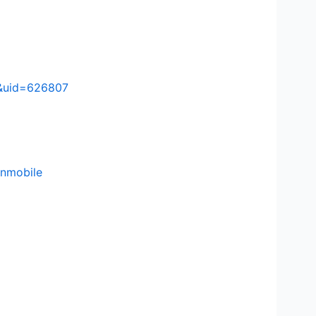
&uid=626807
inmobile