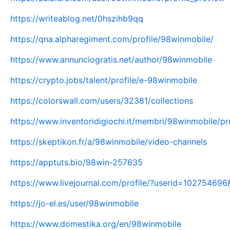
https://writeablog.net/0hszihb9qq
https://qna.alpharegiment.com/profile/98winmobile/
https://www.annunciogratis.net/author/98winmobile
https://crypto.jobs/talent/profile/e-98winmobile
https://colorswall.com/users/32381/collections
https://www.inventoridigiochi.it/membri/98winmobile/pro
https://skeptikon.fr/a/98winmobile/video-channels
https://apptuts.bio/98win-257635
https://www.livejournal.com/profile/?userid=102754696
https://jo-el.es/user/98winmobile
https://www.domestika.org/en/98winmobile