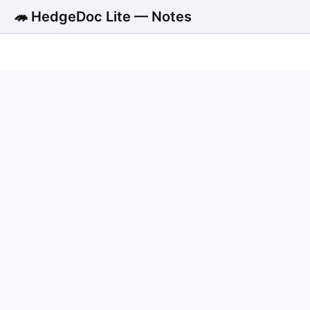
🦔 HedgeDoc Lite — Notes