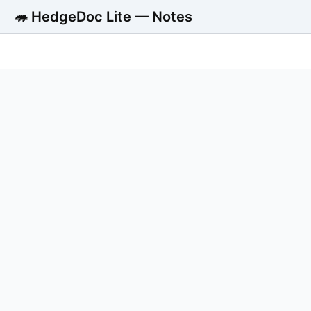
🦔 HedgeDoc Lite — Notes