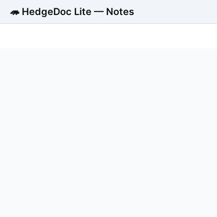
🦔 HedgeDoc Lite — Notes