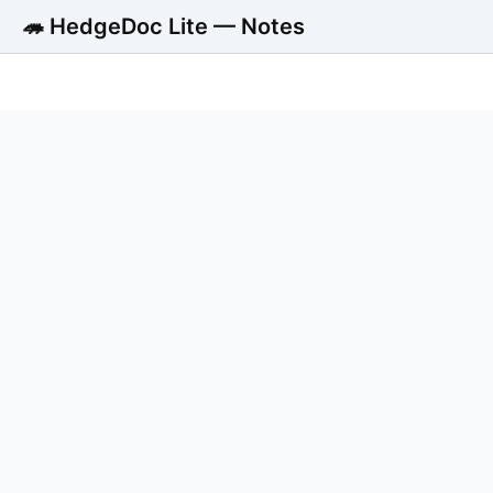
🦔 HedgeDoc Lite — Notes