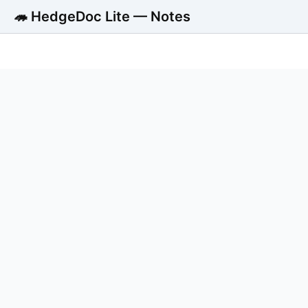
🦔 HedgeDoc Lite — Notes