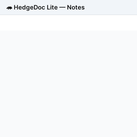
🦔 HedgeDoc Lite — Notes