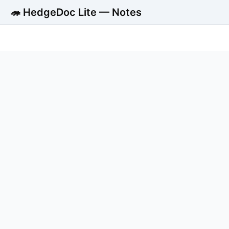
🦔 HedgeDoc Lite — Notes