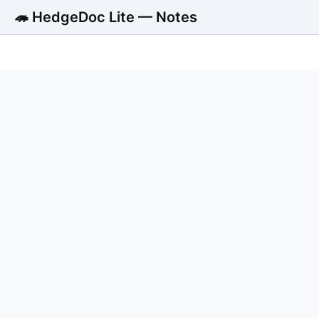
🦔 HedgeDoc Lite — Notes