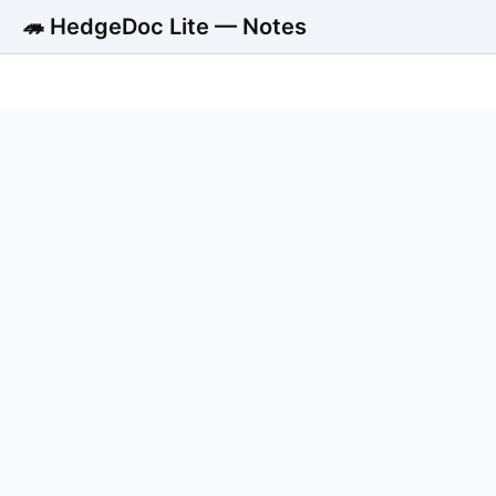
🦔 HedgeDoc Lite — Notes