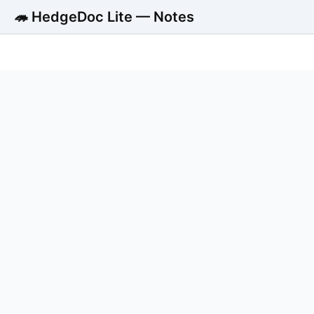
🦔 HedgeDoc Lite — Notes