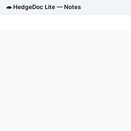
🦔 HedgeDoc Lite — Notes