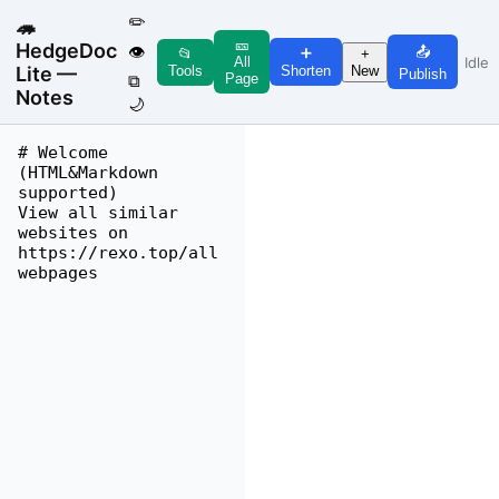
✏️
🦔
🎫
HedgeDoc
👁
📤
➕
📂
+
Idle
All
Lite —
Tools
New
Shorten
Publish
Page
⧉
Notes
🌙